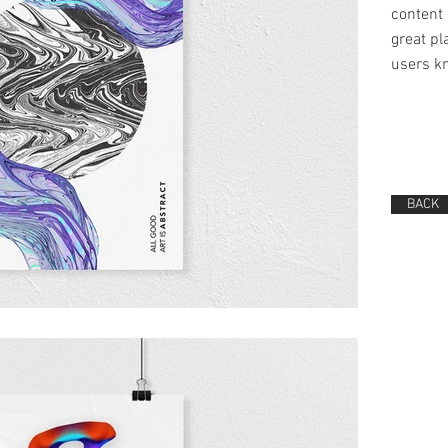
content 
great pla
users kn
BACK