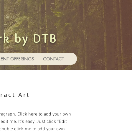
rk by DTB
RENT OFFERINGS
CONTACT
ract Art
ragraph. Click here to add your own
edit me. It’s easy. Just click “Edit
 double click me to add your own