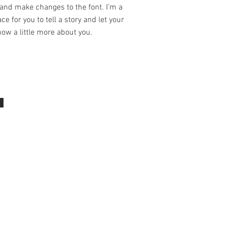
and make changes to the font. I’m a
ce for you to tell a story and let your
ow a little more about you.