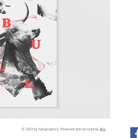
© 2023 by holligraphics. Powered and secured by
Wix