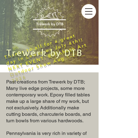
T
h
a
n
k
s
t
o
a
l
l
f
o
r
a
r
e
a
t
d
a
y
i
n
L
e
w
e
s
o
n
J
u
l
y
4
t
h
!
g
!
N
E
X
T
E
V
E
N
T
:
R
e
o
b
o
t
h
A
r
t
O
u
t
d
o
o
r
S
h
o
w
A
u
g
1
-
2
2
0
2
Trewerk by DTB
h
,
6
Past creations from Trewerk by DTB;
Many live edge projects, some more
contemporary work. Epoxy filled tables
make up a large share of my work, but
not exclusively. Additionally make
cutting boards, charcuterie boards, and
turn bowls from various hardwoods.
Pennsylvania is very rich in variety of