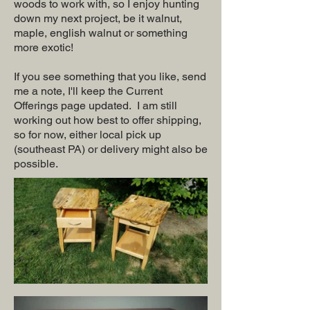
woods to work with, so I enjoy hunting
down my next project, be it walnut,
maple, english walnut or something
more exotic!
If you see something that you like, send
me a note, I'll keep the Current
Offerings page updated. I am still
working out how best to offer shipping,
so for now, either local pick up
(southeast PA) or delivery might also be
possible.